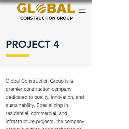
PROJECT 4
Global Construction Group is a
premier construction company
dedicated to quality, innovation, and
sustainability. Specializing in
residential, commercial, and
infrastructure projects, the company