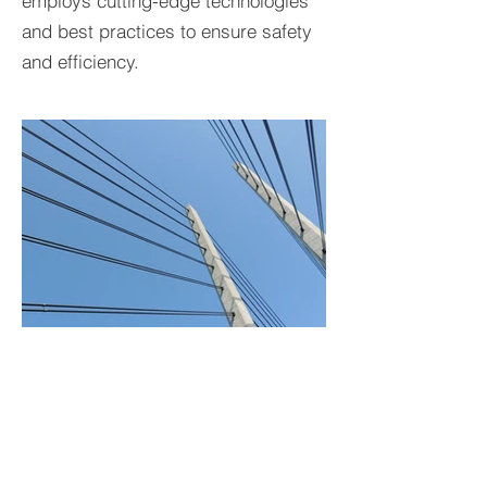
employs cutting-edge technologies
and best practices to ensure safety
and efficiency.
BACK TO PROJECTS